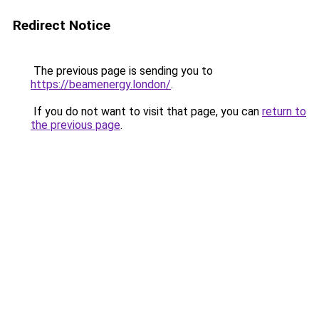
Redirect Notice
The previous page is sending you to
https://beamenergy.london/
.
If you do not want to visit that page, you can
return to
the previous page
.