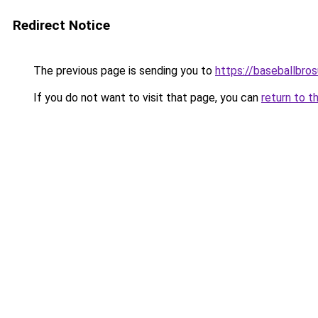
Redirect Notice
The previous page is sending you to
https://baseballbro
If you do not want to visit that page, you can
return to t