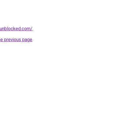
sunblocked.com/
.
he previous page
.