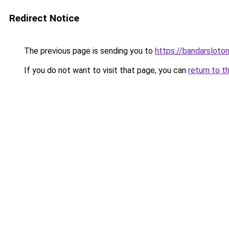
Redirect Notice
The previous page is sending you to
https://bandarsloto
If you do not want to visit that page, you can
return to t