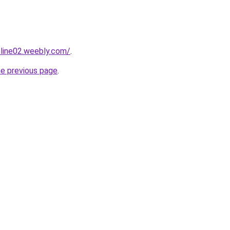
nline02.weebly.com/
.
he previous page
.