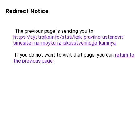
Redirect Notice
The previous page is sending you to
https://aystroika.info/stati/kak-pravilno-ustanovit-
smesitel-na-moyku-iz-iskusstvennogo-kamnya
.
If you do not want to visit that page, you can
return to
the previous page
.