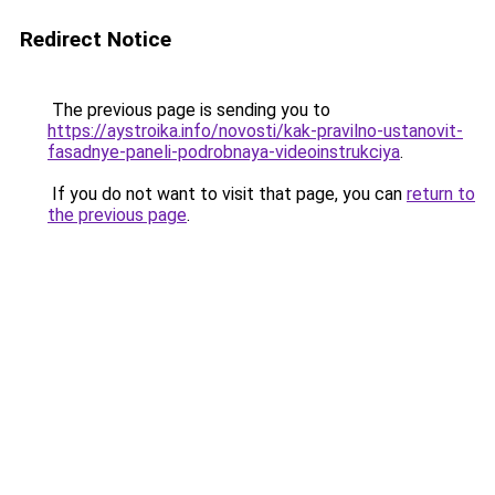
Redirect Notice
The previous page is sending you to
https://aystroika.info/novosti/kak-pravilno-ustanovit-
fasadnye-paneli-podrobnaya-videoinstrukciya
.
If you do not want to visit that page, you can
return to
the previous page
.