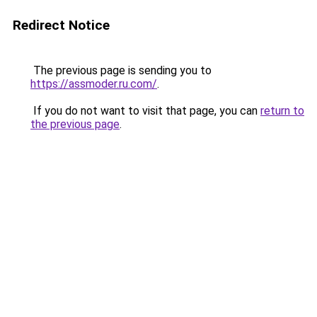
Redirect Notice
The previous page is sending you to
https://assmoder.ru.com/
.
If you do not want to visit that page, you can
return to
the previous page
.