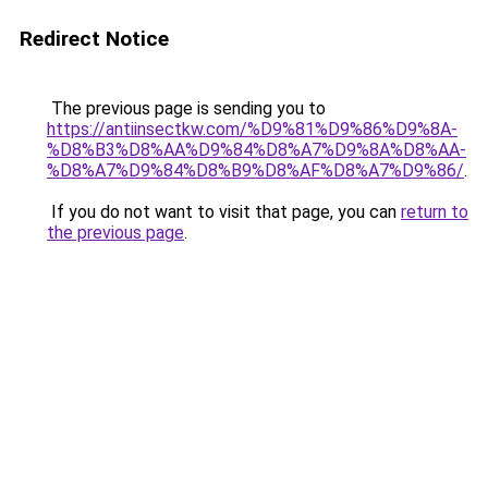
Redirect Notice
The previous page is sending you to
https://antiinsectkw.com/%D9%81%D9%86%D9%8A-
%D8%B3%D8%AA%D9%84%D8%A7%D9%8A%D8%AA-
%D8%A7%D9%84%D8%B9%D8%AF%D8%A7%D9%86/
.
If you do not want to visit that page, you can
return to
the previous page
.