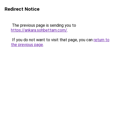
Redirect Notice
The previous page is sending you to
https://ankara.sohbettam.com/
.
If you do not want to visit that page, you can
return to
the previous page
.