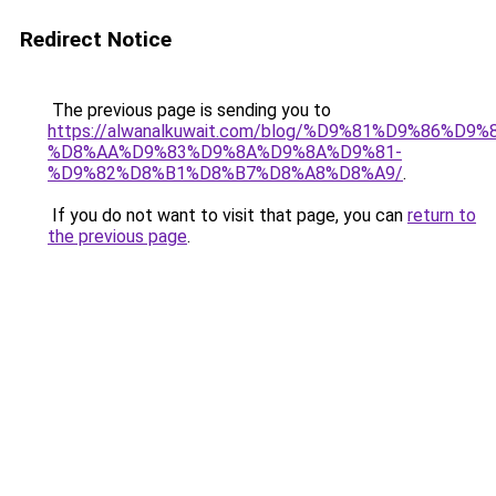
Redirect Notice
The previous page is sending you to
https://alwanalkuwait.com/blog/%D9%81%D9%86%D9%
%D8%AA%D9%83%D9%8A%D9%8A%D9%81-
%D9%82%D8%B1%D8%B7%D8%A8%D8%A9/
.
If you do not want to visit that page, you can
return to
the previous page
.