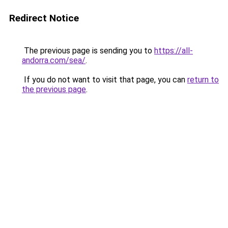
Redirect Notice
The previous page is sending you to
https://all-
andorra.com/sea/
.
If you do not want to visit that page, you can
return to
the previous page
.