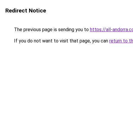
Redirect Notice
The previous page is sending you to
https://all-andorra
If you do not want to visit that page, you can
return to t