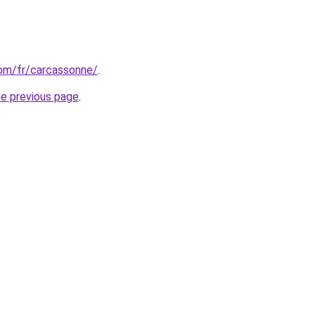
.com/fr/carcassonne/
.
he previous page
.