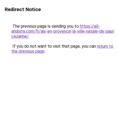
Redirect Notice
The previous page is sending you to
https://all-
andorra.com/fr/aix-en-provence-la-ville-natale-de-paul-
cezanne/
.
If you do not want to visit that page, you can
return to
the previous page
.