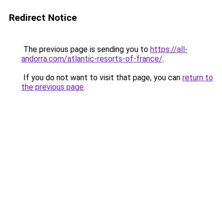
Redirect Notice
The previous page is sending you to
https://all-
andorra.com/atlantic-resorts-of-france/
.
If you do not want to visit that page, you can
return to
the previous page
.