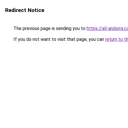
Redirect Notice
The previous page is sending you to
https://all-andorra.
If you do not want to visit that page, you can
return to t