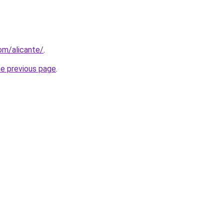
com/alicante/
.
he previous page
.