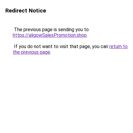
Redirect Notice
The previous page is sending you to
https://aligowSalesPromotion.shop
.
If you do not want to visit that page, you can
return to
the previous page
.