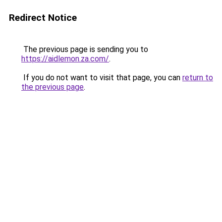
Redirect Notice
The previous page is sending you to
https://aidlemon.za.com/
.
If you do not want to visit that page, you can
return to
the previous page
.