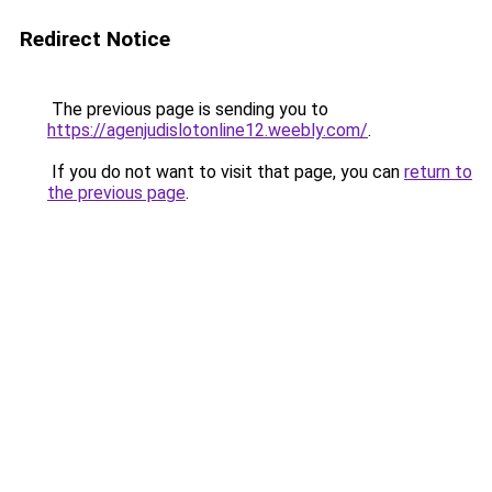
Redirect Notice
The previous page is sending you to
https://agenjudislotonline12.weebly.com/
.
If you do not want to visit that page, you can
return to
the previous page
.