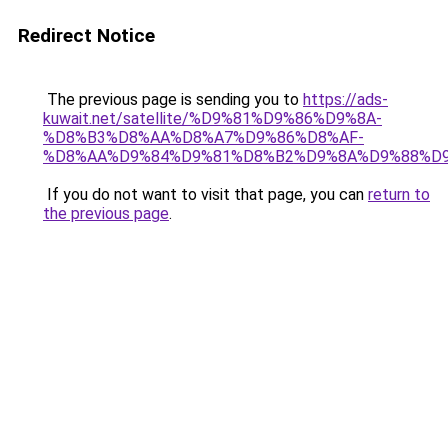
Redirect Notice
The previous page is sending you to
https://ads-
kuwait.net/satellite/%D9%81%D9%86%D9%8A-
%D8%B3%D8%AA%D8%A7%D9%86%D8%AF-
%D8%AA%D9%84%D9%81%D8%B2%D9%8A%D9%88%D9
If you do not want to visit that page, you can
return to
the previous page
.