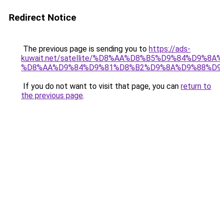
Redirect Notice
The previous page is sending you to
https://ads-
kuwait.net/satellite/%D8%AA%D8%B5%D9%84%D9%8
%D8%AA%D9%84%D9%81%D8%B2%D9%8A%D9%88%D
If you do not want to visit that page, you can
return to
the previous page
.