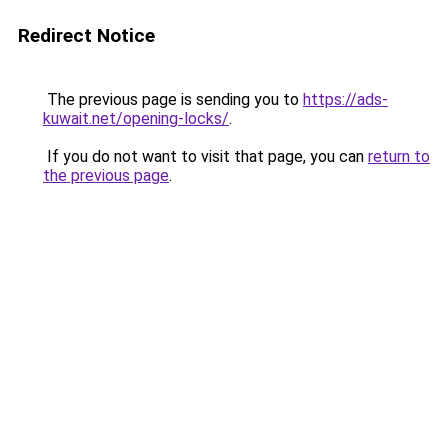
Redirect Notice
The previous page is sending you to
https://ads-
kuwait.net/opening-locks/
.
If you do not want to visit that page, you can
return to
the previous page
.