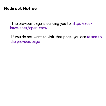
Redirect Notice
The previous page is sending you to
https://ads-
kuwait.net/open-cars/
.
If you do not want to visit that page, you can
return to
the previous page
.