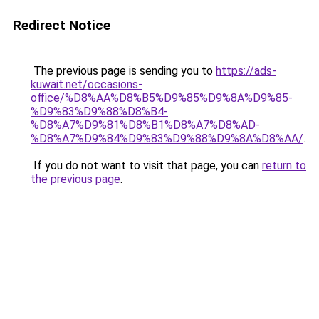
Redirect Notice
The previous page is sending you to
https://ads-
kuwait.net/occasions-
office/%D8%AA%D8%B5%D9%85%D9%8A%D9%85-
%D9%83%D9%88%D8%B4-
%D8%A7%D9%81%D8%B1%D8%A7%D8%AD-
%D8%A7%D9%84%D9%83%D9%88%D9%8A%D8%AA/
.
If you do not want to visit that page, you can
return to
the previous page
.