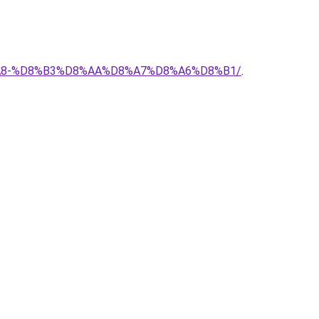
%D8%A8-%D8%B3%D8%AA%D8%A7%D8%A6%D8%B1/
.