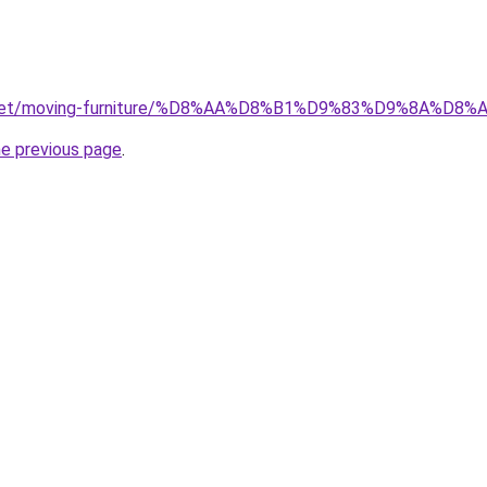
ait.net/moving-furniture/%D8%AA%D8%B1%D9%83%D9%8A
he previous page
.