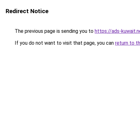
Redirect Notice
The previous page is sending you to
https://ads-kuw
If you do not want to visit that page, you can
return to t