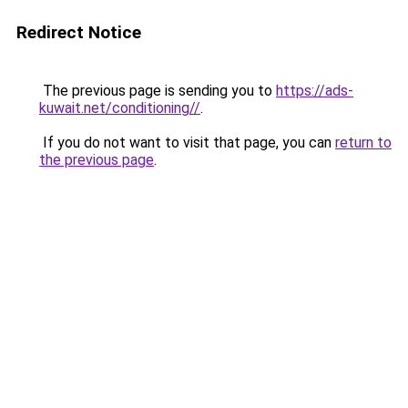
Redirect Notice
The previous page is sending you to
https://ads-
kuwait.net/conditioning//
.
If you do not want to visit that page, you can
return to
the previous page
.