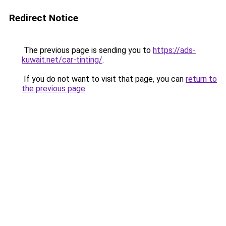
Redirect Notice
The previous page is sending you to
https://ads-
kuwait.net/car-tinting/
.
If you do not want to visit that page, you can
return to
the previous page
.