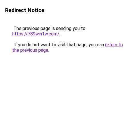
Redirect Notice
The previous page is sending you to
https://789win1w.com/
.
If you do not want to visit that page, you can
return to
the previous page
.