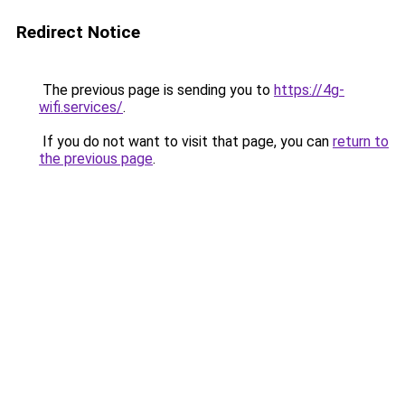
Redirect Notice
The previous page is sending you to
https://4g-
wifi.services/
.
If you do not want to visit that page, you can
return to
the previous page
.