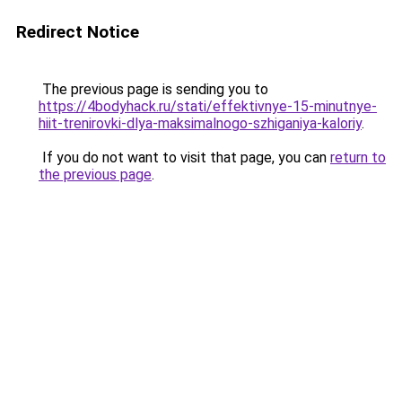
Redirect Notice
The previous page is sending you to
https://4bodyhack.ru/stati/effektivnye-15-minutnye-
hiit-trenirovki-dlya-maksimalnogo-szhiganiya-kaloriy
.
If you do not want to visit that page, you can
return to
the previous page
.