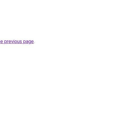
he previous page
.