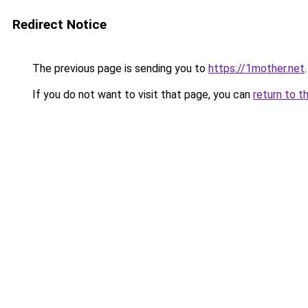
Redirect Notice
The previous page is sending you to
https://1mother.net
.
If you do not want to visit that page, you can
return to t