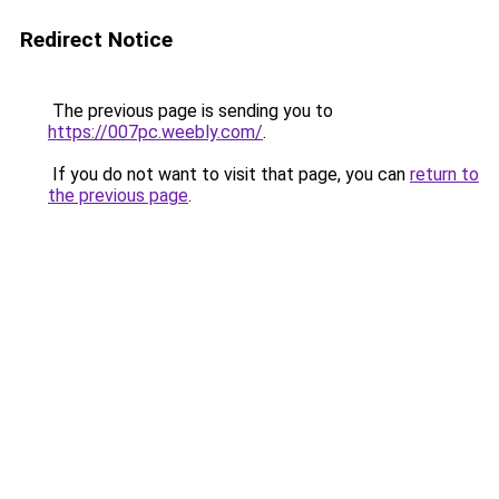
Redirect Notice
The previous page is sending you to
https://007pc.weebly.com/
.
If you do not want to visit that page, you can
return to
the previous page
.