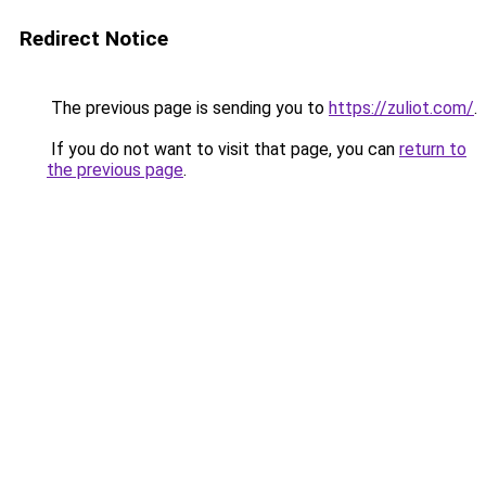
Redirect Notice
The previous page is sending you to
https://zuliot.com/
.
If you do not want to visit that page, you can
return to
the previous page
.