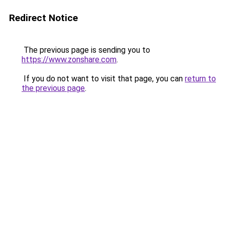
Redirect Notice
The previous page is sending you to
https://www.zonshare.com
.
If you do not want to visit that page, you can
return to
the previous page
.