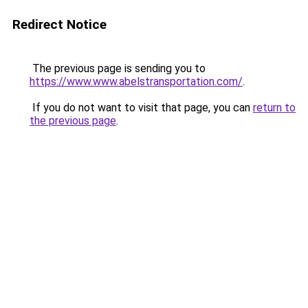
Redirect Notice
The previous page is sending you to
https://www.www.abelstransportation.com/
.
If you do not want to visit that page, you can
return to
the previous page
.