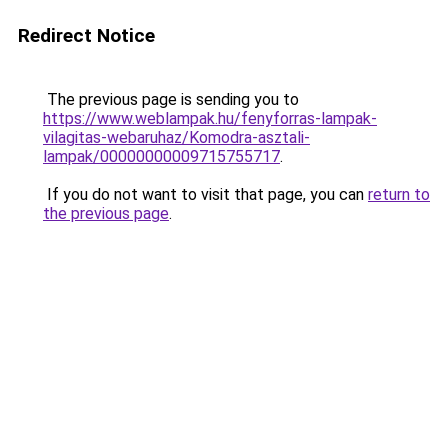
Redirect Notice
The previous page is sending you to
https://www.weblampak.hu/fenyforras-lampak-
vilagitas-webaruhaz/Komodra-asztali-
lampak/00000000009715755717
.
If you do not want to visit that page, you can
return to
the previous page
.