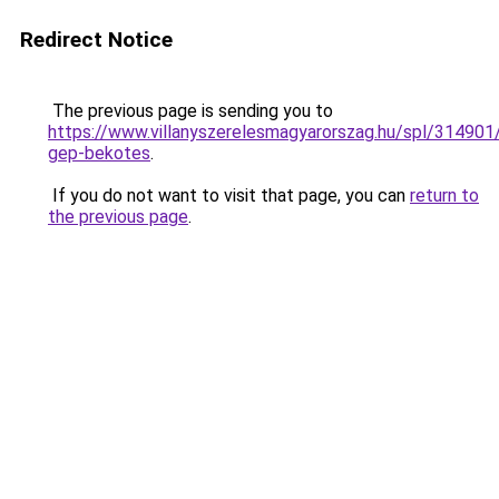
Redirect Notice
The previous page is sending you to
https://www.villanyszerelesmagyarorszag.hu/spl/314901/
gep-bekotes
.
If you do not want to visit that page, you can
return to
the previous page
.