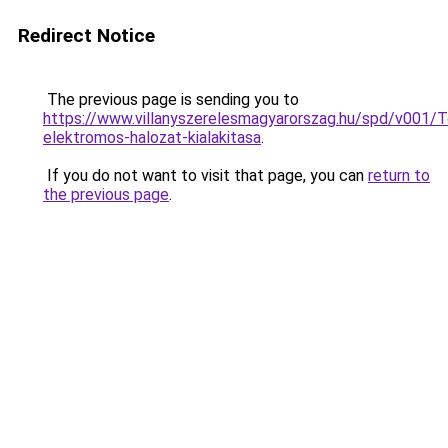
Redirect Notice
The previous page is sending you to
https://www.villanyszerelesmagyarorszag.hu/spd/v001/T
elektromos-halozat-kialakitasa
.
If you do not want to visit that page, you can
return to
the previous page
.