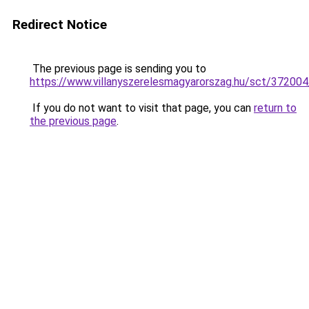
Redirect Notice
The previous page is sending you to
https://www.villanyszerelesmagyarorszag.hu/sct/372004/
If you do not want to visit that page, you can
return to
the previous page
.