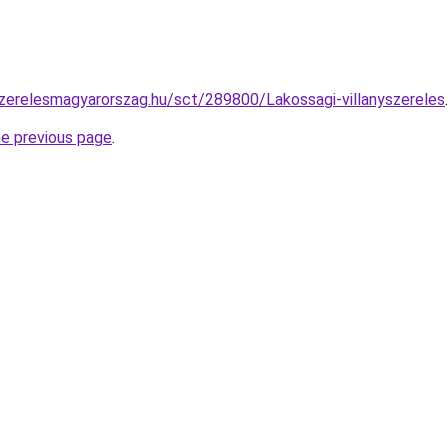
szerelesmagyarorszag.hu/sct/289800/Lakossagi-villanyszereles
.
he previous page
.