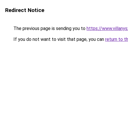
Redirect Notice
The previous page is sending you to
https://www.villany
If you do not want to visit that page, you can
return to t