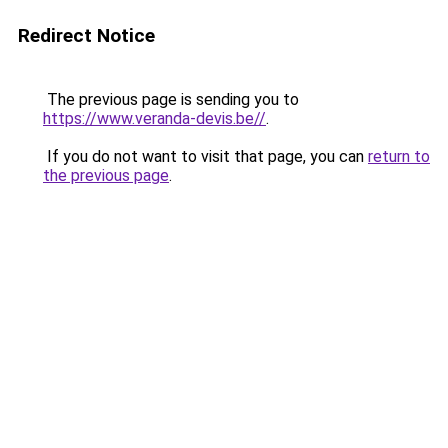
Redirect Notice
The previous page is sending you to
https://www.veranda-devis.be//
.
If you do not want to visit that page, you can
return to
the previous page
.