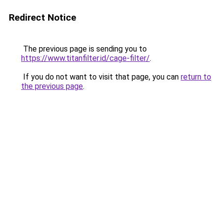
Redirect Notice
The previous page is sending you to
https://www.titanfilter.id/cage-filter/
.
If you do not want to visit that page, you can
return to
the previous page
.