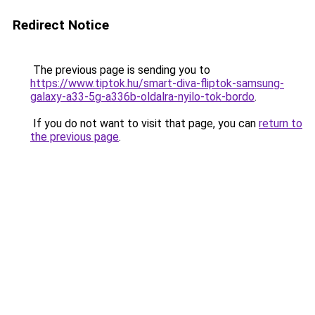
Redirect Notice
The previous page is sending you to
https://www.tiptok.hu/smart-diva-fliptok-samsung-
galaxy-a33-5g-a336b-oldalra-nyilo-tok-bordo
.
If you do not want to visit that page, you can
return to
the previous page
.