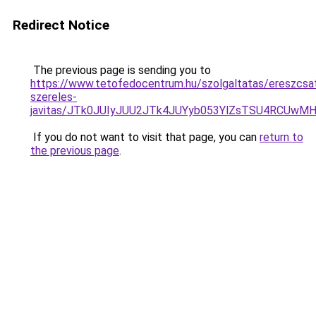
Redirect Notice
The previous page is sending you to
https://www.tetofedocentrum.hu/szolgaltatas/ereszcsa
szereles-
javitas/JTk0JUIyJUU2JTk4JUYyb053YlZsTSU4RCUwM
If you do not want to visit that page, you can
return to
the previous page
.