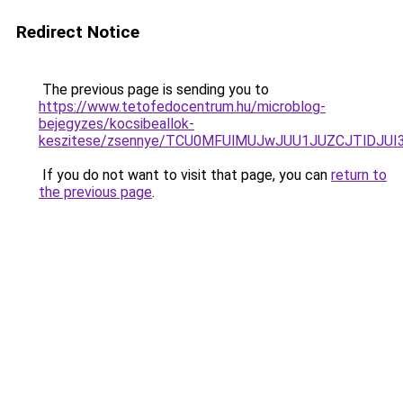
Redirect Notice
The previous page is sending you to
https://www.tetofedocentrum.hu/microblog-
bejegyzes/kocsibeallok-
keszitese/zsennye/TCU0MFUlMUJwJUU1JUZCJTlDJU
If you do not want to visit that page, you can
return to
the previous page
.