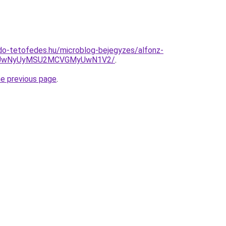
do-tetofedes.hu/microblog-bejegyzes/alfonz-
iUwNyUyMSU2MCVGMyUwN1V2/
.
he previous page
.