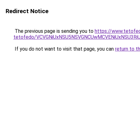
Redirect Notice
The previous page is sending you to
https://www.tetofe
tetofedo/VCVGNiUxNSU5NSVGNCUwMCVENiUxNSU3R
If you do not want to visit that page, you can
return to t