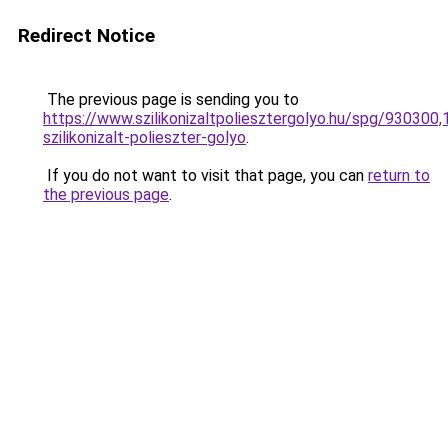
Redirect Notice
The previous page is sending you to
https://www.szilikonizaltpoliesztergolyo.hu/spg/930300
szilikonizalt-polieszter-golyo
.
If you do not want to visit that page, you can
return to
the previous page
.