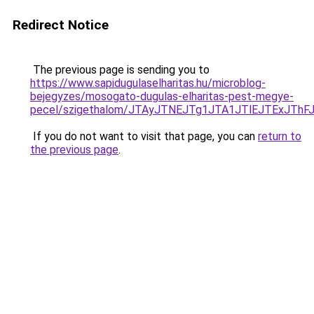
Redirect Notice
The previous page is sending you to
https://www.sapidugulaselharitas.hu/microblog-
bejegyzes/mosogato-dugulas-elharitas-pest-megye-
pecel/szigethalom/JTAyJTNEJTg1JTA1JTlEJTExJTh
If you do not want to visit that page, you can
return to
the previous page
.