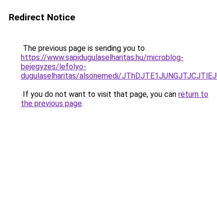
Redirect Notice
The previous page is sending you to
https://www.sapidugulaselharitas.hu/microblog-
bejegyzes/lefolyo-
dugulaselharitas/alsonemedi/JThDJTE1JUNGJTJCJ
If you do not want to visit that page, you can
return to
the previous page
.