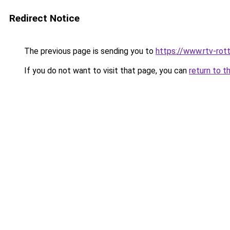
Redirect Notice
The previous page is sending you to
https://www.rtv-rot
If you do not want to visit that page, you can
return to t