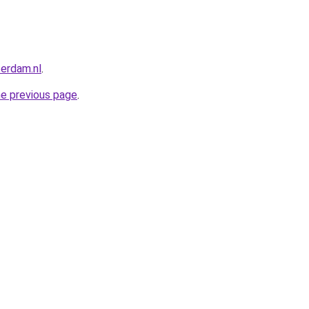
terdam.nl
.
he previous page
.