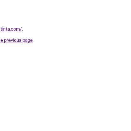
tinta.com/
.
he previous page
.