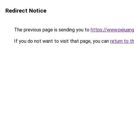
Redirect Notice
The previous page is sending you to
https://www.pejuang
If you do not want to visit that page, you can
return to t