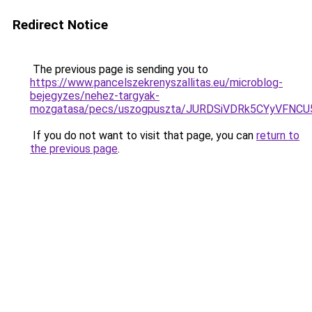
Redirect Notice
The previous page is sending you to
https://www.pancelszekrenyszallitas.eu/microblog-
bejegyzes/nehez-targyak-
mozgatasa/pecs/uszogpuszta/JURDSiVDRk5CYyVFN
If you do not want to visit that page, you can
return to
the previous page
.